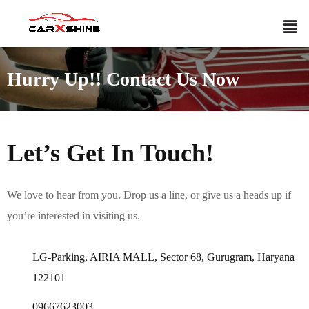
Hurry Up!! Contact Us Now
Let’s Get In Touch!
We love to hear from you. Drop us a line, or give us a heads up if
you’re interested in visiting us.
LG-Parking, AIRIA MALL, Sector 68, Gurugram, Haryana
122101
09667623003