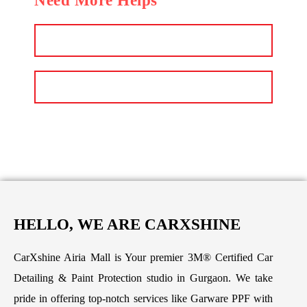
Need More Helps
Email
Call Us Now
HELLO, WE ARE CARXSHINE
CarXshine Airia Mall is Your premier 3M® Certified Car
Detailing & Paint Protection studio in Gurgaon. We take
pride in offering top-notch services like Garware PPF with