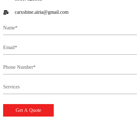
carxshine.airia@gmail.com