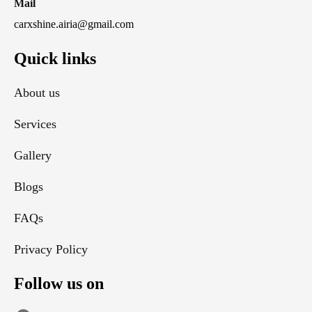
Mail
carxshine.airia@gmail.com
Quick links
About us
Services
Gallery
Blogs
FAQs
Privacy Policy
Follow us on