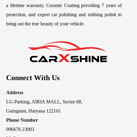
a lifetime warranty, Ceramic Coating providing 7 years of
protection, and expert car polishing and rubbing polish to
bring out the true beauty of your vehicle.
Connect With Us
Address
LG-Parking, AIRIA MALL, Sector 68,
Gurugram, Haryana 122101
Phone Number
096676 23003