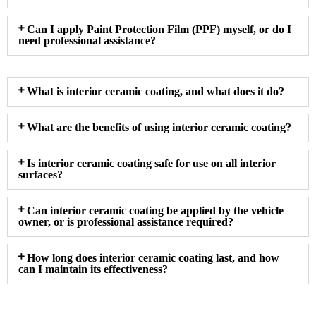
Can I apply Paint Protection Film (PPF) myself, or do I
need professional assistance?
What is interior ceramic coating, and what does it do?
What are the benefits of using interior ceramic coating?
Is interior ceramic coating safe for use on all interior
surfaces?
Can interior ceramic coating be applied by the vehicle
owner, or is professional assistance required?
How long does interior ceramic coating last, and how
can I maintain its effectiveness?