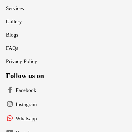
Services
Gallery
Blogs
FAQs
Privacy Policy
Follow us on
Facebook
Instagram
Whatsapp