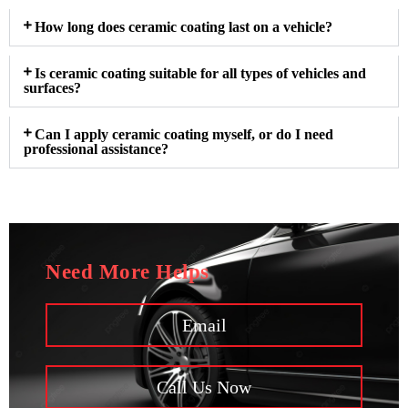
How long does ceramic coating last on a vehicle?
Is ceramic coating suitable for all types of vehicles and
surfaces?
Can I apply ceramic coating myself, or do I need
professional assistance?
Need More Helps
Email
Call Us Now