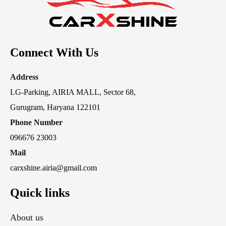
Connect With Us
Address
LG-Parking, AIRIA MALL, Sector 68,
Gurugram, Haryana 122101
Phone Number
096676 23003
Mail
carxshine.airia@gmail.com
Quick links
About us