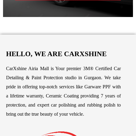
HELLO, WE ARE CARXSHINE
CarXshine Airia Mall is Your premier 3M® Certified Car
Detailing & Paint Protection studio in Gurgaon. We take
pride in offering top-notch services like Garware PPF with
a lifetime warranty, Ceramic Coating providing 7 years of
protection, and expert car polishing and rubbing polish to
bring out the true beauty of your vehicle.