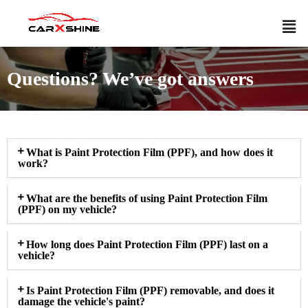
Questions? We’ve got answers
What is Paint Protection Film (PPF), and how does it
work?
What are the benefits of using Paint Protection Film
(PPF) on my vehicle?
How long does Paint Protection Film (PPF) last on a
vehicle?
Is Paint Protection Film (PPF) removable, and does it
damage the vehicle's paint?