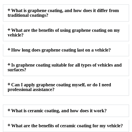
What is graphene coating, and how does it differ from
traditional coatings?
What are the benefits of using graphene coating on my
vehicle?
How long does graphene coating last on a vehicle?
Is graphene coating suitable for all types of vehicles and
surfaces?
Can I apply graphene coating myself, or do I need
professional assistance?
What is ceramic coating, and how does it work?
What are the benefits of ceramic coating for my vehicle?